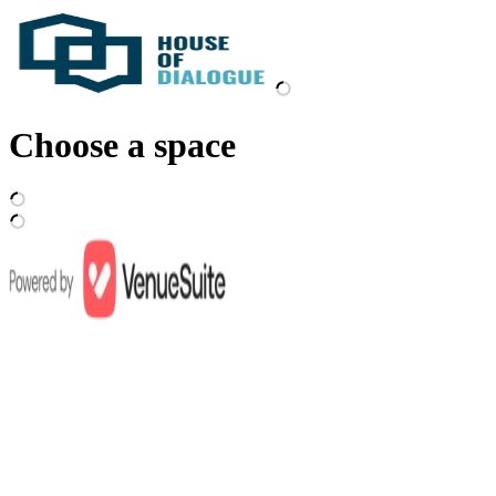
Choose a space