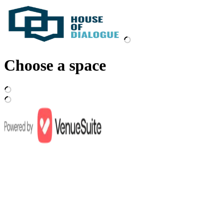
Choose a space